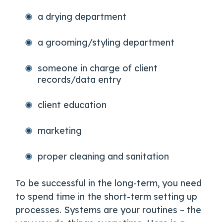
a drying department
a grooming/styling department
someone in charge of client
records/data entry
client education
marketing
proper cleaning and sanitation
To be successful in the long-term, you need
to spend time in the short-term setting up
processes. Systems are your routines – the