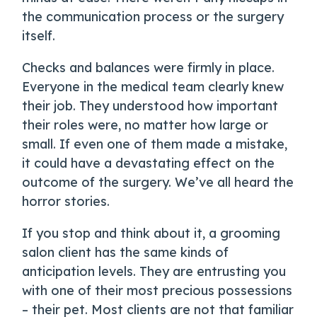
the communication process or the surgery
itself.
Checks and balances were firmly in place.
Everyone in the medical team clearly knew
their job. They understood how important
their roles were, no matter how large or
small. If even one of them made a mistake,
it could have a devastating effect on the
outcome of the surgery. We’ve all heard the
horror stories.
If you stop and think about it, a grooming
salon client has the same kinds of
anticipation levels. They are entrusting you
with one of their most precious possessions
– their pet. Most clients are not that familiar