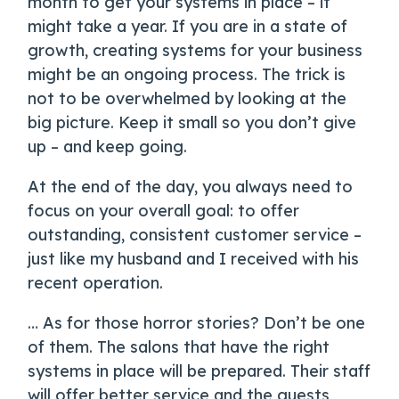
month to get your systems in place – it
might take a year. If you are in a state of
growth, creating systems for your business
might be an ongoing process. The trick is
not to be overwhelmed by looking at the
big picture. Keep it small so you don’t give
up – and keep going.
At the end of the day, you always need to
focus on your overall goal: to offer
outstanding, consistent customer service –
just like my husband and I received with his
recent operation.
… As for those horror stories? Don’t be one
of them. The salons that have the right
systems in place will be prepared. Their staff
will offer better service and the guests