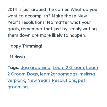
2014 is just around the corner. What do you
want to accomplish? Make those New
Year’s resolutions. No matter what your
goals, remember that just by simply writing
them down are more likely to happen.
Happy Trimming!
~Melissa
Tags:
dog grooming
,
Learn 2 Groom
,
Learn
2 Groom Dogs
,
learn2groomdogs
,
melissa
verplank
,
New Year's Resolutions
,
pet
grooming