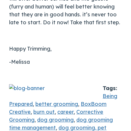
(furry and human) will feel better knowing
that they are in good hands. it’s never too
late to start. Do it now! Take that first step.
Happy Trimming,
-Melissa
Tags:
Being
Prepared
,
better grooming
,
BoxBoom
Creative
,
burn out
,
career
,
Corrective
Grooming
,
dog grooming
,
dog grooming
time management
,
dog grooming. pet