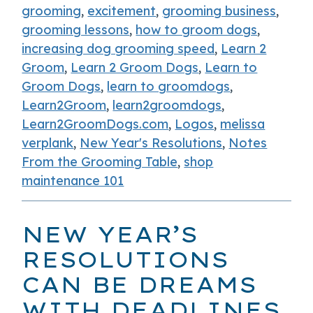
grooming
,
excitement
,
grooming business
,
grooming lessons
,
how to groom dogs
,
increasing dog grooming speed
,
Learn 2
Groom
,
Learn 2 Groom Dogs
,
Learn to
Groom Dogs
,
learn to groomdogs
,
Learn2Groom
,
learn2groomdogs
,
Learn2GroomDogs.com
,
Logos
,
melissa
verplank
,
New Year's Resolutions
,
Notes
From the Grooming Table
,
shop
maintenance 101
NEW YEAR’S
RESOLUTIONS
CAN BE DREAMS
WITH DEADLINES