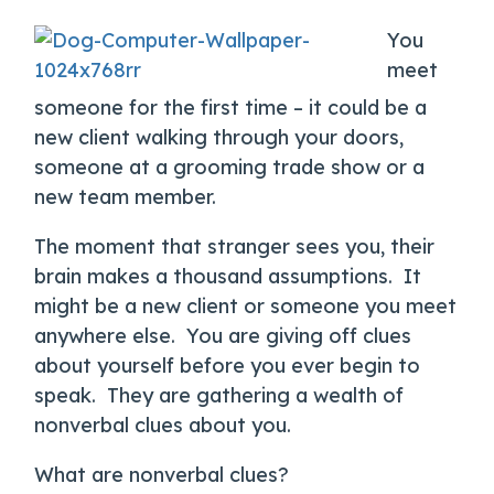
You
meet
someone for the first time – it could be a
new client walking through your doors,
someone at a grooming trade show or a
new team member.
The moment that stranger sees you, their
brain makes a thousand assumptions. It
might be a new client or someone you meet
anywhere else. You are giving off clues
about yourself before you ever begin to
speak. They are gathering a wealth of
nonverbal clues about you.
What are nonverbal clues?