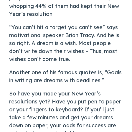
whopping 44% of them had kept their New
Year’s resolution.
“You can’t hit a target you can’t see” says
motivational speaker Brian Tracy. And he is
so right. A dream is a wish. Most people
don’t write down their wishes – Thus, most
wishes don’t come true.
Another one of his famous quotes is, “Goals
in writing are dreams with deadlines.”
So have you made your New Year’s
resolutions yet? Have you put pen to paper
or your fingers to keyboard? If you’ll just
take a few minutes and get your dreams
down on paper, your odds for success are