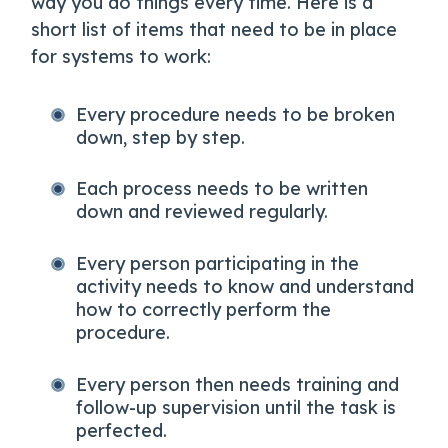
way you do things every time. Here is a
short list of items that need to be in place
for systems to work:
Every procedure needs to be broken
down, step by step.
Each process needs to be written
down and reviewed regularly.
Every person participating in the
activity needs to know and understand
how to correctly perform the
procedure.
Every person then needs training and
follow-up supervision until the task is
perfected.