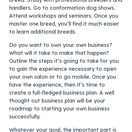
handlers. Go to conformation dog shows.
Attend workshops and seminars. Once you
master one breed, you’ll find it much easier
to learn additional breeds.
Do you want to own your own business?
What will it take to make that happen?
Outline the steps it’s going to take for you
to gain the experience necessary to open
your own salon or to go mobile. Once you
have the experience, then it’s time to
create a full-fledged business plan. A well
thought out business plan will be your
roadmap to starting your own business
successfully.
Whatever your goal, the important part is