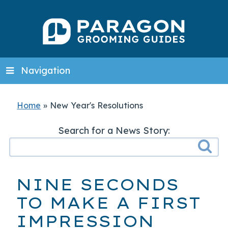
Navigation
Home
»
New Year's Resolutions
Search for a News Story:
NINE SECONDS
TO MAKE A FIRST
IMPRESSION