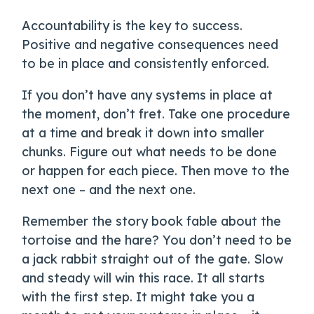
Accountability is the key to success.
Positive and negative consequences need
to be in place and consistently enforced.
If you don’t have any systems in place at
the moment, don’t fret. Take one procedure
at a time and break it down into smaller
chunks. Figure out what needs to be done
or happen for each piece. Then move to the
next one – and the next one.
Remember the story book fable about the
tortoise and the hare? You don’t need to be
a jack rabbit straight out of the gate. Slow
and steady will win this race. It all starts
with the first step. It might take you a