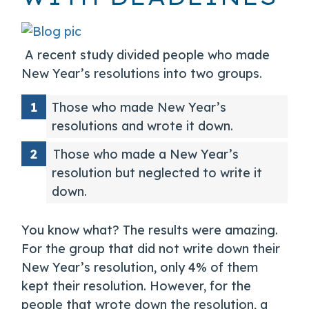
A recent study divided people who made
New Year’s resolutions into two groups.
Those who made New Year’s
resolutions and wrote it down.
Those who made a New Year’s
resolution but neglected to write it
down.
You know what? The results were amazing.
For the group that did not write down their
New Year’s resolution, only 4% of them
kept their resolution. However, for the
people that wrote down the resolution, a