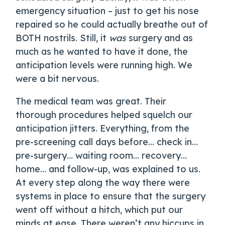
emergency situation – just to get his nose
repaired so he could actually breathe out of
BOTH nostrils. Still, it
was
surgery and as
much as he wanted to have it done, the
anticipation levels were running high. We
were a bit nervous.
The medical team was great. Their
thorough procedures helped squelch our
anticipation jitters. Everything, from the
pre-screening call days before… check in…
pre-surgery… waiting room… recovery…
home… and follow-up, was explained to us.
At every step along the way there were
systems in place to ensure that the surgery
went off without a hitch, which put our
minds at ease. There weren’t any hiccups in