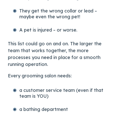
They get the wrong collar or lead –
maybe even the wrong pet!
A pet is injured – or worse.
This list could go on and on. The larger the
team that works together, the more
processes you need in place for a smooth
running operation.
Every grooming salon needs:
a customer service team (even if that
team is YOU)
a bathing department