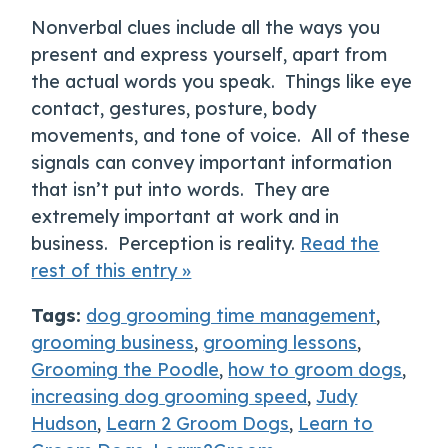
Nonverbal clues include all the ways you
present and express yourself, apart from
the actual words you speak. Things like eye
contact, gestures, posture, body
movements, and tone of voice. All of these
signals can convey important information
that isn’t put into words. They are
extremely important at work and in
business. Perception is reality.
Read the
rest of this entry »
Tags:
dog grooming time management
,
grooming business
,
grooming lessons
,
Grooming the Poodle
,
how to groom dogs
,
increasing dog grooming speed
,
Judy
Hudson
,
Learn 2 Groom Dogs
,
Learn to