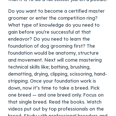
Do you want to become a certified master
groomer or enter the competition ring?
What type of knowledge do you need to
gain before you’re successful at that
endeavor? Do you need to learn the
foundation of dog grooming first? The
foundation would be anatomy, structure
and movement. Next will come mastering
technical skills like; bathing, brushing,
dematting, drying, clipping, scissoring, hand-
stripping. Once your foundation work is
down, now it’s time to take a breed. Pick
one breed — and one breed only. Focus on
that single breed. Read the books. Watch
videos put out by top professionals on the
breed. Study with professional breeders and