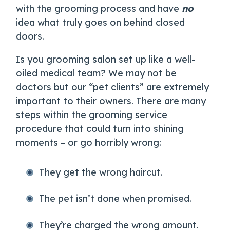
with the grooming process and have
no
idea what truly goes on behind closed
doors.
Is you grooming salon set up like a well-
oiled medical team? We may not be
doctors but our “pet clients” are extremely
important to their owners. There are many
steps within the grooming service
procedure that could turn into shining
moments – or go horribly wrong:
They get the wrong haircut.
The pet isn’t done when promised.
They’re charged the wrong amount.