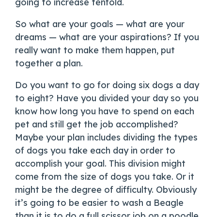
going to increase tenfold.
So what are your goals — what are your
dreams — what are your aspirations? If you
really want to make them happen, put
together a plan.
Do you want to go for doing six dogs a day
to eight? Have you divided your day so you
know how long you have to spend on each
pet and still get the job accomplished?
Maybe your plan includes dividing the types
of dogs you take each day in order to
accomplish your goal. This division might
come from the size of dogs you take. Or it
might be the degree of difficulty. Obviously
it’s going to be easier to wash a Beagle
than it is to do a full scissor job on a poodle.