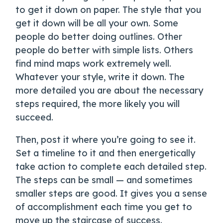
to get it down on paper. The style that you
get it down will be all your own. Some
people do better doing outlines. Other
people do better with simple lists. Others
find mind maps work extremely well.
Whatever your style, write it down. The
more detailed you are about the necessary
steps required, the more likely you will
succeed.
Then, post it where you’re going to see it.
Set a timeline to it and then energetically
take action to complete each detailed step.
The steps can be small — and sometimes
smaller steps are good. It gives you a sense
of accomplishment each time you get to
move up the staircase of success.