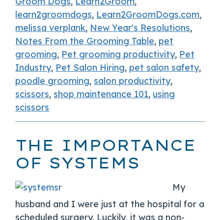
Groom Dogs
,
Learn2Groom
,
learn2groomdogs
,
Learn2GroomDogs.com
,
melissa verplank
,
New Year's Resolutions
,
Notes From the Grooming Table
,
pet
grooming
,
Pet grooming productivity
,
Pet
Industry
,
Pet Salon Hiring
,
pet salon safety
,
poodle grooming
,
salon productivity
,
scissors
,
shop maintenance 101
,
using
scissors
THE IMPORTANCE
OF SYSTEMS
My
husband and I were just at the hospital for a
scheduled surgery. Luckily, it was a non-