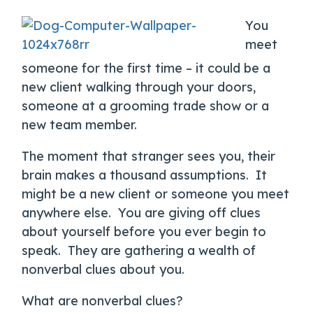
You
meet
someone for the first time – it could be a
new client walking through your doors,
someone at a grooming trade show or a
new team member.
The moment that stranger sees you, their
brain makes a thousand assumptions. It
might be a new client or someone you meet
anywhere else. You are giving off clues
about yourself before you ever begin to
speak. They are gathering a wealth of
nonverbal clues about you.
What are nonverbal clues?