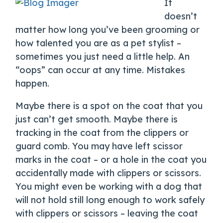
It
doesn’t
matter how long you’ve been grooming or
how talented you are as a pet stylist –
sometimes you just need a little help. An
“oops” can occur at any time. Mistakes
happen.
Maybe there is a spot on the coat that you
just can’t get smooth. Maybe there is
tracking in the coat from the clippers or
guard comb. You may have left scissor
marks in the coat – or a hole in the coat you
accidentally made with clippers or scissors.
You might even be working with a dog that
will not hold still long enough to work safely
with clippers or scissors – leaving the coat