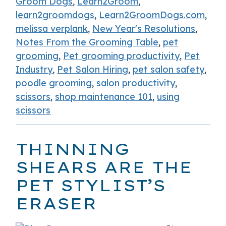
Groom Dogs
,
Learn2Groom
,
learn2groomdogs
,
Learn2GroomDogs.com
,
melissa verplank
,
New Year's Resolutions
,
Notes From the Grooming Table
,
pet
grooming
,
Pet grooming productivity
,
Pet
Industry
,
Pet Salon Hiring
,
pet salon safety
,
poodle grooming
,
salon productivity
,
scissors
,
shop maintenance 101
,
using
scissors
THINNING
SHEARS ARE THE
PET STYLIST’S
ERASER