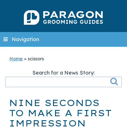
Navigation
Home
»
scissors
Search for a News Story:
NINE SECONDS
TO MAKE A FIRST
IMPRESSION