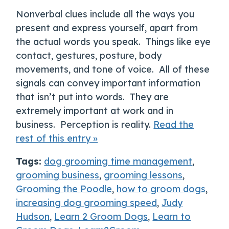
Nonverbal clues include all the ways you
present and express yourself, apart from
the actual words you speak. Things like eye
contact, gestures, posture, body
movements, and tone of voice. All of these
signals can convey important information
that isn’t put into words. They are
extremely important at work and in
business. Perception is reality.
Read the
rest of this entry »
Tags:
dog grooming time management
,
grooming business
,
grooming lessons
,
Grooming the Poodle
,
how to groom dogs
,
increasing dog grooming speed
,
Judy
Hudson
,
Learn 2 Groom Dogs
,
Learn to