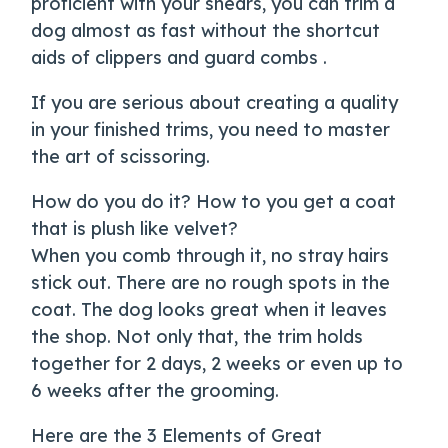
proficient with your shears, you can trim a
dog almost as fast without the shortcut
aids of clippers and guard combs .
If you are serious about creating a quality
in your finished trims, you need to master
the art of scissoring.
How do you do it? How to you get a coat
that is plush like velvet?
When you comb through it, no stray hairs
stick out. There are no rough spots in the
coat. The dog looks great when it leaves
the shop. Not only that, the trim holds
together for 2 days, 2 weeks or even up to
6 weeks after the grooming.
Here are the 3 Elements of Great