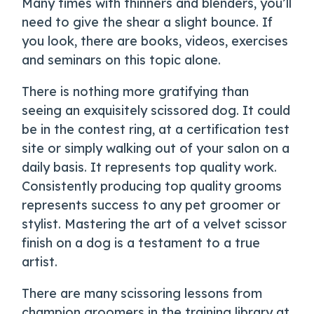
Many times with thinners and blenders, you’ll
need to give the shear a slight bounce. If
you look, there are books, videos, exercises
and seminars on this topic alone.
There is nothing more gratifying than
seeing an exquisitely scissored dog. It could
be in the contest ring, at a certification test
site or simply walking out of your salon on a
daily basis. It represents top quality work.
Consistently producing top quality grooms
represents success to any pet groomer or
stylist. Mastering the art of a velvet scissor
finish on a dog is a testament to a true
artist.
There are many scissoring lessons from
champion groomers in the training library at