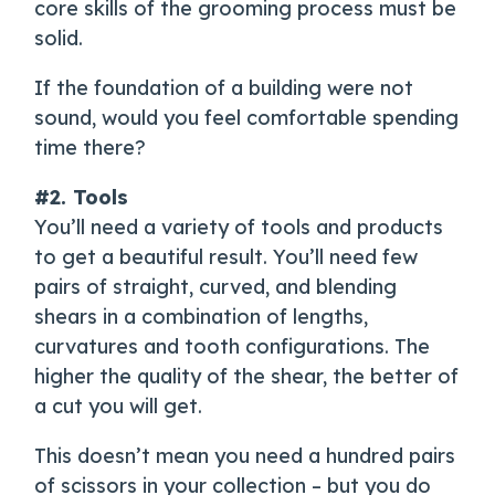
core skills of the grooming process must be
solid.
If the foundation of a building were not
sound, would you feel comfortable spending
time there?
#2. Tools
You’ll need a variety of tools and products
to get a beautiful result. You’ll need few
pairs of straight, curved, and blending
shears in a combination of lengths,
curvatures and tooth configurations. The
higher the quality of the shear, the better of
a cut you will get.
This doesn’t mean you need a hundred pairs
of scissors in your collection – but you do