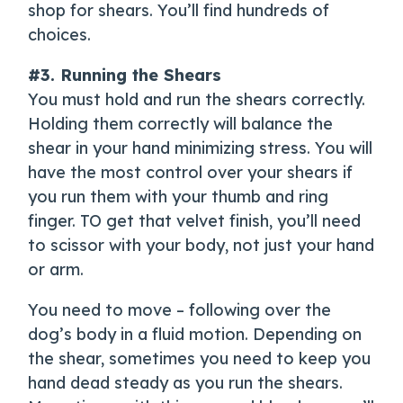
shop for shears. You’ll find hundreds of
choices.
#3. Running the Shears
You must hold and run the shears correctly.
Holding them correctly will balance the
shear in your hand minimizing stress. You will
have the most control over your shears if
you run them with your thumb and ring
finger. TO get that velvet finish, you’ll need
to scissor with your body, not just your hand
or arm.
You need to move – following over the
dog’s body in a fluid motion. Depending on
the shear, sometimes you need to keep you
hand dead steady as you run the shears.