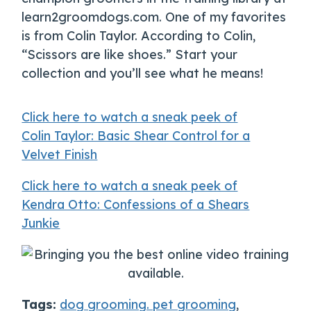
learn2groomdogs.com. One of my favorites
is from Colin Taylor. According to Colin,
“Scissors are like shoes.” Start your
collection and you’ll see what he means!
Click here to watch a sneak peek of
Colin Taylor: Basic Shear Control for a
Velvet Finish
Click here to watch a sneak peek of
Kendra Otto: Confessions of a Shears
Junkie
Tags:
dog grooming. pet grooming
,