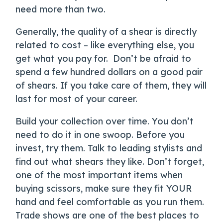
need more than two.
Generally, the quality of a shear is directly
related to cost – like everything else, you
get what you pay for. Don’t be afraid to
spend a few hundred dollars on a good pair
of shears. If you take care of them, they will
last for most of your career.
Build your collection over time. You don’t
need to do it in one swoop. Before you
invest, try them. Talk to leading stylists and
find out what shears they like. Don’t forget,
one of the most important items when
buying scissors, make sure they fit YOUR
hand and feel comfortable as you run them.
Trade shows are one of the best places to