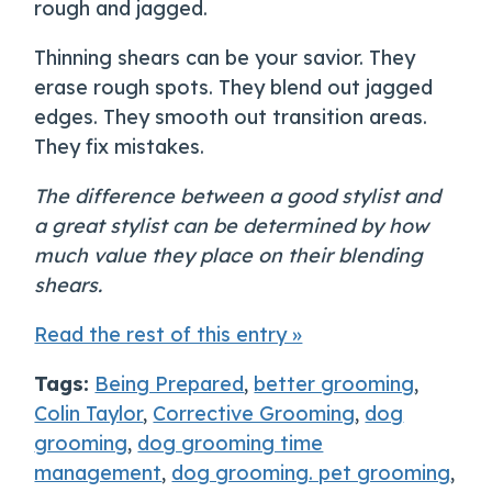
rough and jagged.
Thinning shears can be your savior. They
erase rough spots. They blend out jagged
edges. They smooth out transition areas.
They fix mistakes.
The difference between a good stylist and
a great stylist can be determined by how
much value they place on their blending
shears.
Read the rest of this entry »
Tags:
Being Prepared
,
better grooming
,
Colin Taylor
,
Corrective Grooming
,
dog
grooming
,
dog grooming time
management
,
dog grooming. pet grooming
,