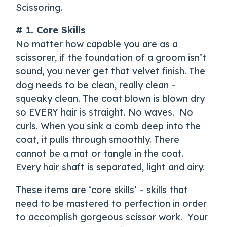
Scissoring.
# 1. Core Skills
No matter how capable you are as a
scissorer, if the foundation of a groom isn’t
sound, you never get that velvet finish. The
dog needs to be clean, really clean –
squeaky clean. The coat blown is blown dry
so EVERY hair is straight. No waves. No
curls. When you sink a comb deep into the
coat, it pulls through smoothly. There
cannot be a mat or tangle in the coat.
Every hair shaft is separated, light and airy.
These items are ‘core skills’ – skills that
need to be mastered to perfection in order
to accomplish gorgeous scissor work. Your