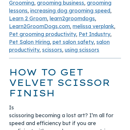
Grooming
,
grooming business
,
grooming
lessons
,
increasing dog grooming speed
,
Learn 2 Groom
,
learn2groomdogs
,
Learn2GroomDogs.com
,
melissa verplank
,
Pet grooming productivity
,
Pet Industry
,
Pet Salon Hiring
,
pet salon safety
,
salon
productivity
,
scissors
,
using scissors
HOW TO GET
VELVET SCISSOR
FINISH
Is
scissoring becoming a lost art? I’m all for
speed and efficiency but if you are