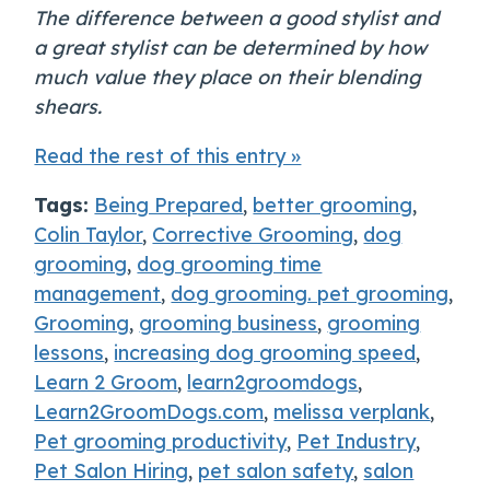
The difference between a good stylist and
a great stylist can be determined by how
much value they place on their blending
shears.
Read the rest of this entry »
Tags:
Being Prepared
,
better grooming
,
Colin Taylor
,
Corrective Grooming
,
dog
grooming
,
dog grooming time
management
,
dog grooming. pet grooming
,
Grooming
,
grooming business
,
grooming
lessons
,
increasing dog grooming speed
,
Learn 2 Groom
,
learn2groomdogs
,
Learn2GroomDogs.com
,
melissa verplank
,
Pet grooming productivity
,
Pet Industry
,
Pet Salon Hiring
,
pet salon safety
,
salon