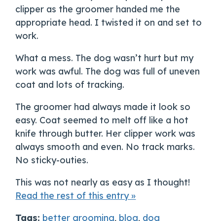
clipper as the groomer handed me the
appropriate head. I twisted it on and set to
work.
What a mess. The dog wasn’t hurt but my
work was awful. The dog was full of uneven
coat and lots of tracking.
The groomer had always made it look so
easy. Coat seemed to melt off like a hot
knife through butter. Her clipper work was
always smooth and even. No track marks.
No sticky-outies.
This was not nearly as easy as I thought!
Read the rest of this entry »
Tags:
better grooming
,
blog
,
dog