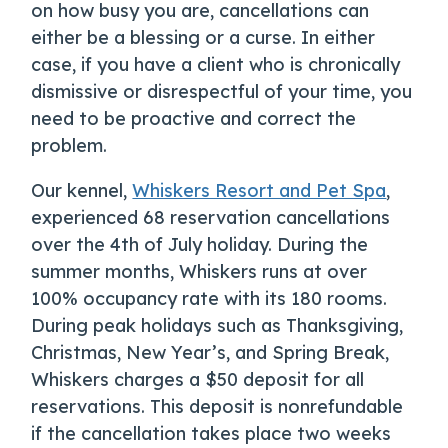
on how busy you are, cancellations can
either be a blessing or a curse. In either
case, if you have a client who is chronically
dismissive or disrespectful of your time, you
need to be proactive and correct the
problem.
Our kennel,
Whiskers Resort and Pet Spa
,
experienced 68 reservation cancellations
over the 4
th
of July holiday. During the
summer months, Whiskers runs at over
100% occupancy rate with its 180 rooms.
During peak holidays such as Thanksgiving,
Christmas, New Year’s, and Spring Break,
Whiskers charges a $50 deposit for all
reservations. This deposit is nonrefundable
if the cancellation takes place two weeks