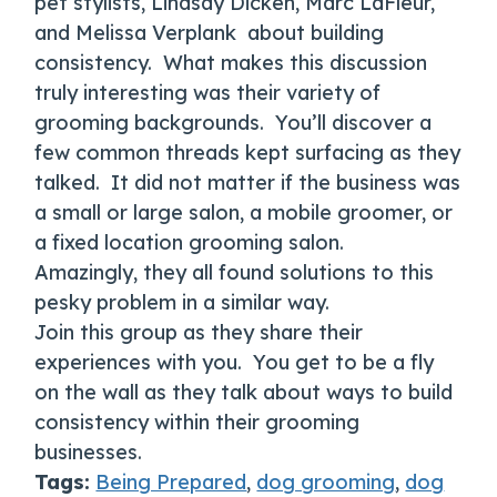
pet stylists, Lindsay Dicken, Marc LaFleur,
and Melissa Verplank about building
consistency. What makes this discussion
truly interesting was their variety of
grooming backgrounds. You’ll discover a
few common threads kept surfacing as they
talked. It did not matter if the business was
a small or large salon, a mobile groomer, or
a fixed location grooming salon.
Amazingly, they all found solutions to this
pesky problem in a similar way.
Join this group as they share their
experiences with you. You get to be a fly
on the wall as they talk about ways to build
consistency within their grooming
businesses.
Tags:
Being Prepared
,
dog grooming
,
dog