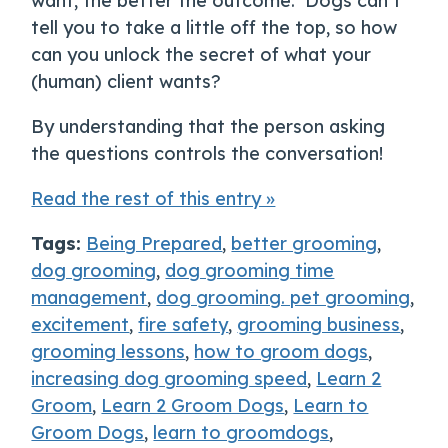
want, the better the outcome. Dogs can’t
tell you to take a little off the top, so how
can you unlock the secret of what your
(human) client wants?
By understanding that the person asking
the questions controls the conversation!
Read the rest of this entry »
Tags:
Being Prepared
,
better grooming
,
dog grooming
,
dog grooming time
management
,
dog grooming. pet grooming
,
excitement
,
fire safety
,
grooming business
,
grooming lessons
,
how to groom dogs
,
increasing dog grooming speed
,
Learn 2
Groom
,
Learn 2 Groom Dogs
,
Learn to
Groom Dogs
,
learn to groomdogs
,