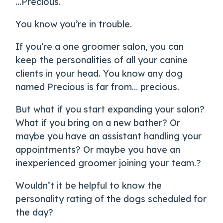
…Precious.
You know you’re in trouble.
If you’re a one groomer salon, you can
keep the personalities of all your canine
clients in your head. You know any dog
named Precious is far from… precious.
But what if you start expanding your salon?
What if you bring on a new bather? Or
maybe you have an assistant handling your
appointments? Or maybe you have an
inexperienced groomer joining your team.?
Wouldn’t it be helpful to know the
personality rating of the dogs scheduled for
the day?