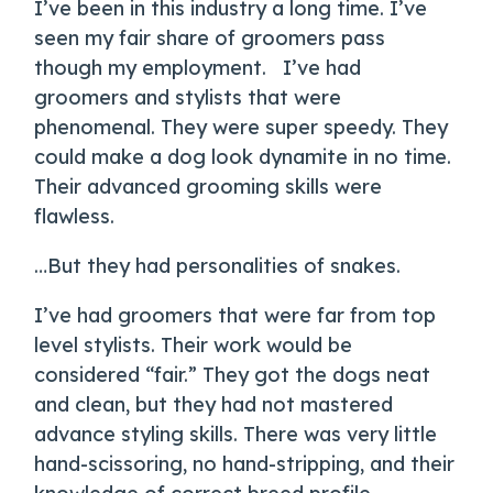
I’ve been in this industry a long time. I’ve
seen my fair share of groomers pass
though my employment. I’ve had
groomers and stylists that were
phenomenal. They were super speedy. They
could make a dog look dynamite in no time.
Their advanced grooming skills were
flawless.
…But they had personalities of snakes.
I’ve had groomers that were far from top
level stylists. Their work would be
considered “fair.” They got the dogs neat
and clean, but they had not mastered
advance styling skills. There was very little
hand-scissoring, no hand-stripping, and their