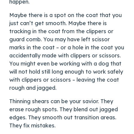
happen.
Maybe there is a spot on the coat that you
just can’t get smooth. Maybe there is
tracking in the coat from the clippers or
guard comb. You may have left scissor
marks in the coat – or a hole in the coat you
accidentally made with clippers or scissors.
You might even be working with a dog that
will not hold still long enough to work safely
with clippers or scissors – leaving the coat
rough and jagged.
Thinning shears can be your savior. They
erase rough spots. They blend out jagged
edges. They smooth out transition areas.
They fix mistakes.