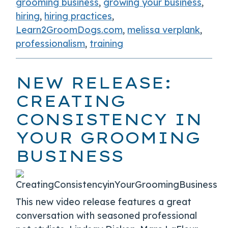
grooming business
,
growing your business
,
hiring
,
hiring practices
,
Learn2GroomDogs.com
,
melissa verplank
,
professionalism
,
training
NEW RELEASE:
CREATING
CONSISTENCY IN
YOUR GROOMING
BUSINESS
This new video release features a great
conversation with seasoned professional