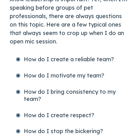
speaking before groups of pet
professionals, there are always questions
on this topic. Here are a few typical ones
that always seem to crop up when I do an
open mic session.
How do I create a reliable team?
How do I motivate my team?
How do I bring consistency to my
team?
How do I create respect?
How do I stop the bickering?