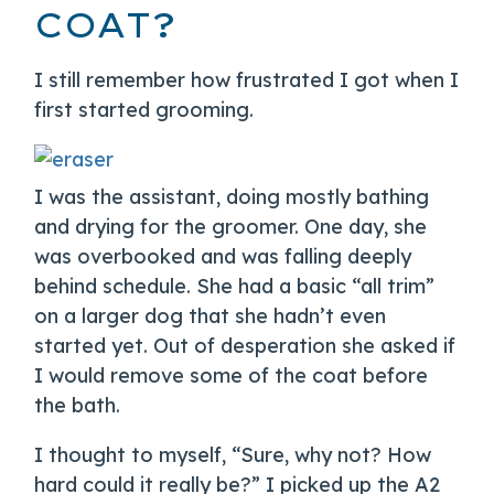
COAT?
I still remember how frustrated I got when I
first started grooming.
I was the assistant, doing mostly bathing
and drying for the groomer. One day, she
was overbooked and was falling deeply
behind schedule. She had a basic “all trim”
on a larger dog that she hadn’t even
started yet. Out of desperation she asked if
I would remove some of the coat before
the bath.
I thought to myself, “Sure, why not? How
hard could it really be?” I picked up the A2