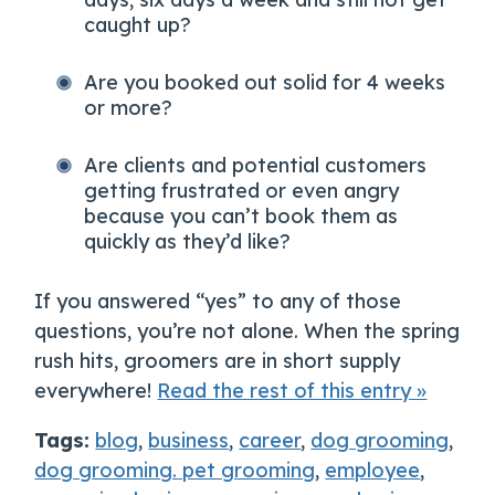
caught up?
Are you booked out solid for 4 weeks
or more?
Are clients and potential customers
getting frustrated or even angry
because you can’t book them as
quickly as they’d like?
If you answered “yes” to any of those
questions, you’re not alone. When the spring
rush hits, groomers are in short supply
everywhere!
Read the rest of this entry »
Tags:
blog
,
business
,
career
,
dog grooming
,
dog grooming. pet grooming
,
employee
,