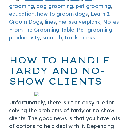
grooming
,
dog grooming. pet grooming
,
education
,
how to groom dogs
,
Learn 2
Groom Dogs
,
lines
,
melissa verplank
,
Notes
From the Grooming Table
,
Pet grooming
productivity
,
smooth
,
track marks
HOW TO HANDLE
TARDY AND NO-
SHOW CLIENTS
Unfortunately, there isn’t an easy rule for
solving the problems of tardy or no-show
clients. The good news is that you have lots
of options to help deal with it. Depending