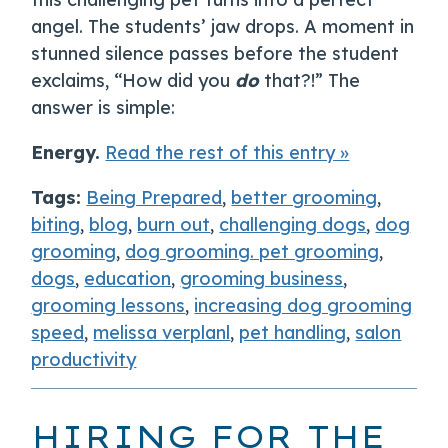
angel. The students’ jaw drops. A moment in
stunned silence passes before the student
exclaims, “How did you
do
that?!” The
answer is simple:
Energy.
Read the rest of this entry »
Tags:
Being Prepared
,
better grooming
,
biting
,
blog
,
burn out
,
challenging dogs
,
dog
grooming
,
dog grooming. pet grooming
,
dogs
,
education
,
grooming business
,
grooming lessons
,
increasing dog grooming
speed
,
melissa verplanl
,
pet handling
,
salon
productivity
HIRING FOR THE