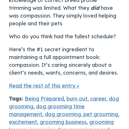
knowledge of correct breed profile
trimming was limited. What they
did
have
was compassion. They simply loved helping
people and their pets
Who do you think had the fullest schedule?
Here’s the #1 secret ingredient to
maintaining a full appointment book:
compassion. It’s caring sincerely about a
client’s needs, wants, concerns, and desires.
Read the rest of this entry »
Tags:
Being Prepared
,
burn out
,
career
,
dog
grooming
,
dog grooming time
management
,
dog grooming. pet grooming
,
excitement
,
grooming business
,
grooming