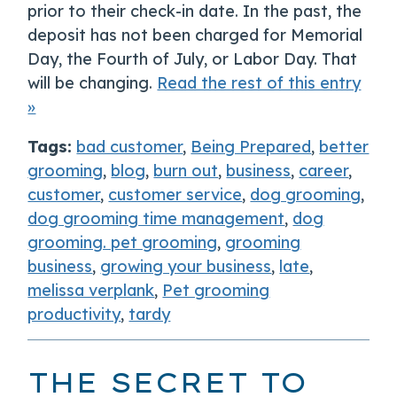
prior to their check-in date. In the past, the
deposit has not been charged for Memorial
Day, the Fourth of July, or Labor Day. That
will be changing.
Read the rest of this entry
»
Tags:
bad customer
,
Being Prepared
,
better
grooming
,
blog
,
burn out
,
business
,
career
,
customer
,
customer service
,
dog grooming
,
dog grooming time management
,
dog
grooming. pet grooming
,
grooming
business
,
growing your business
,
late
,
melissa verplank
,
Pet grooming
productivity
,
tardy
THE SECRET TO