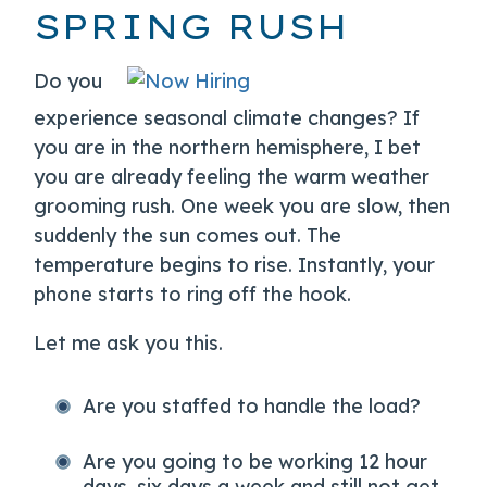
SPRING RUSH
Do you
experience seasonal climate changes? If
you are in the northern hemisphere, I bet
you are already feeling the warm weather
grooming rush. One week you are slow, then
suddenly the sun comes out. The
temperature begins to rise. Instantly, your
phone starts to ring off the hook.
Let me ask you this.
Are you staffed to handle the load?
Are you going to be working 12 hour
days, six days a week and still not get