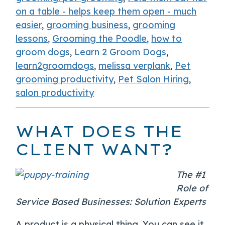
on a table - helps keep them open - much
easier
,
grooming business
,
grooming
lessons
,
Grooming the Poodle
,
how to
groom dogs
,
Learn 2 Groom Dogs
,
learn2groomdogs
,
melissa verplank
,
Pet
grooming productivity
,
Pet Salon Hiring
,
salon productivity
WHAT DOES THE
CLIENT WANT?
The #1
Role of
Service Based Businesses: Solution Experts
A product is a physical thing. You can see it