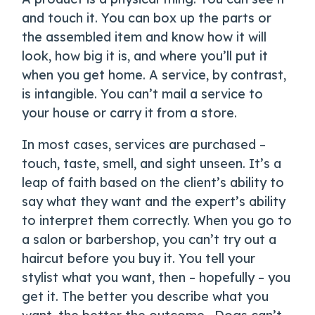
and touch it. You can box up the parts or
the assembled item and know how it will
look, how big it is, and where you’ll put it
when you get home. A service, by contrast,
is intangible. You can’t mail a service to
your house or carry it from a store.
In most cases, services are purchased –
touch, taste, smell, and sight unseen. It’s a
leap of faith based on the client’s ability to
say what they want and the expert’s ability
to interpret them correctly. When you go to
a salon or barbershop, you can’t try out a
haircut before you buy it. You tell your
stylist what you want, then – hopefully – you
get it. The better you describe what you