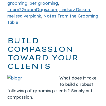
grooming. pet grooming
,
Learn2GroomDogs.com
,
Lindsay Dicken
,
melissa verplank
,
Notes From the Grooming
Table
BUILD
COMPASSION
TOWARD YOUR
CLIENTS
What does it take
to build a robust
following of grooming clients? Simply put –
compassion.