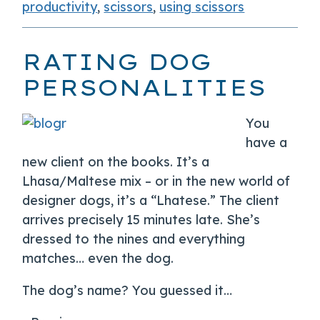
productivity
,
scissors
,
using scissors
RATING DOG
PERSONALITIES
You
have a
new client on the books. It’s a
Lhasa/Maltese mix – or in the new world of
designer dogs, it’s a “Lhatese.” The client
arrives precisely 15 minutes late. She’s
dressed to the nines and everything
matches… even the dog.
The dog’s name? You guessed it…