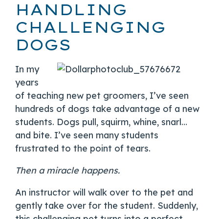
HANDLING
CHALLENGING
DOGS
In my
years
of teaching new pet groomers, I’ve seen
hundreds of dogs take advantage of a new
students. Dogs pull, squirm, whine, snarl…
and bite. I’ve seen many students
frustrated to the point of tears.
Then a miracle happens.
An instructor will walk over to the pet and
gently take over for the student. Suddenly,
this challenging pet turns into a perfect