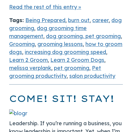
Read the rest of this entry »
Tags:
Being Prepared
,
burn out
,
career
,
dog
grooming
,
dog grooming time
management
,
dog grooming. pet grooming
,
Grooming
,
grooming lessons
,
how to groom
dogs
,
increasing dog grooming speed
,
Learn 2 Groom
,
Learn 2 Groom Dogs
,
melissa verplank
,
pet grooming
,
Pet
grooming productivity
,
salon productivity
COME! SIT! STAY!
Leadership. If you’re running a business, you
know leadership is important. Yet, when I’m