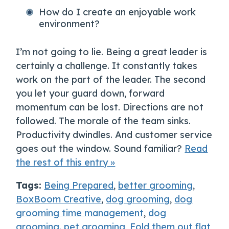
How do I create an enjoyable work
environment?
I’m not going to lie. Being a great leader is
certainly a challenge. It constantly takes
work on the part of the leader. The second
you let your guard down, forward
momentum can be lost. Directions are not
followed. The morale of the team sinks.
Productivity dwindles. And customer service
goes out the window. Sound familiar?
Read
the rest of this entry »
Tags:
Being Prepared
,
better grooming
,
BoxBoom Creative
,
dog grooming
,
dog
grooming time management
,
dog
grooming. pet grooming
,
Fold them out flat