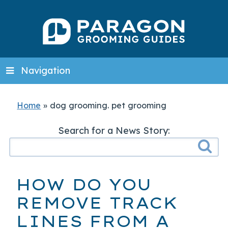
Navigation
Home
»
dog grooming. pet grooming
Search for a News Story:
HOW DO YOU
REMOVE TRACK
LINES FROM A