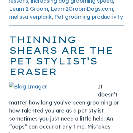
lessons
,
increasing dog grooming speed
,
Learn 2 Groom
,
Learn2GroomDogs.com
,
melissa verplank
,
Pet grooming productivity
THINNING
SHEARS ARE THE
PET STYLIST’S
ERASER
It
doesn’t
matter how long you’ve been grooming or
how talented you are as a pet stylist –
sometimes you just need a little help. An
“oops” can occur at any time. Mistakes