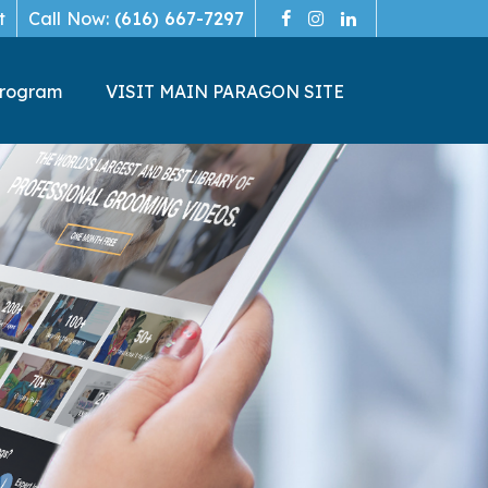
t
Call Now:
(616) 667-7297
Program
VISIT MAIN PARAGON SITE