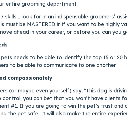
ur entire grooming department.
7 skills I look for in an indispensable groomers’ assi
lls must be MASTERED in if you want to be highly va
move ahead in your career, or before you can you ga
eds
pets needs to be able to identify the top 15 or 20 
omers to be able to communicate to one another.
 and compassionately
s (or maybe even yourself) say, “This dog is drivi
e control, you can bet that you won’t have clients f
ent #1. If you are going to win the pet’s trust and
and the pet safe. It will also make the entire exper