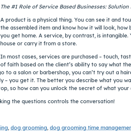
The #1 Role of Service Based Businesses: Solution
A product is a physical thing. You can see it and to
the assembled item and know how it will look, how bi
you get home. A service, by contrast, is intangible.
house or carry it from a store.
In most cases, services are purchased – touch, taste
of faith based on the client’s ability to say what th
 to a salon or barbershop, you can’t try out a hairc
lly – you get it. The better you describe what you 
he top, so how can you unlock the secret of what you
king the questions controls the conversation!
ing
,
dog grooming
,
dog grooming time manageme