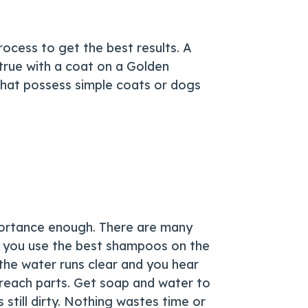
ocess to get the best results. A
true with a coat on a Golden
s that possess simple coats or dogs
mportance enough. There are many
if you use the best shampoos on the
 the water runs clear and you hear
 reach parts. Get soap and water to
s still dirty. Nothing wastes time or