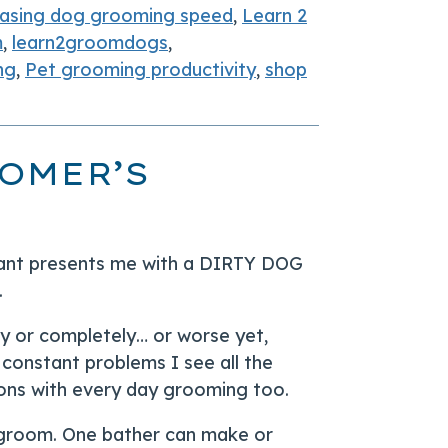
easing dog grooming speed
,
Learn 2
m
,
learn2groomdogs
,
ng
,
Pet grooming productivity
,
shop
OMER’S
pant presents me with a DIRTY DOG
.
ly or completely… or worse yet,
l constant problems I see all the
alons with every day grooming too.
y groom. One bather can make or