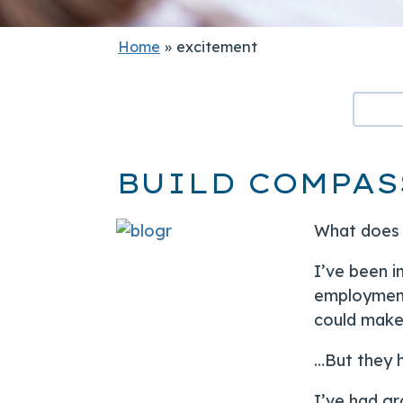
Home
»
excitement
BUILD COMPAS
What does i
I’ve been i
employment
could make 
…But they h
I’ve had gr