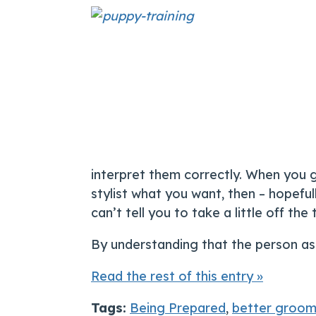
interpret them correctly. When you go
stylist what you want, then – hopefu
can’t tell you to take a little off t
By understanding that the person as
Read the rest of this entry »
Tags:
Being Prepared
,
better groom