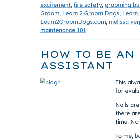
excitement
,
fire safety
,
grooming bu
Groom
,
Learn 2 Groom Dogs
,
Learn
Learn2GroomDogs.com
,
melissa ver
maintenance 101
HOW TO BE AN
ASSISTANT
This alw
for evalu
Nails ar
there are
time. Not
To me, b