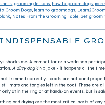
siness
,
grooming lessons
,
how to groom dogs
,
incr
 to Groom Dogs
,
learn to groomdogs
,
Learn2Groo
plank
,
Notes From the Grooming Table
,
pet groomi
 INDISPENSABLE GRO
ays shocks me. A competitor or a workshop partici
ation.
A dirty dog?!
No joke – it happens all the time
e not trimmed correctly… coats are not dried proper
 still mats and tangles left in the coat. These are al
 only at in the ring or at hands-on events, but in s
athing and drying are the most critical parts of an