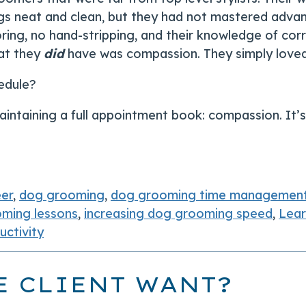
s neat and clean, but they had not mastered advance 
ring, no hand-stripping, and their knowledge of cor
hat they
did
have was compassion. They simply loved 
edule?
intaining a full appointment book: compassion. It’s 
eer
,
dog grooming
,
dog grooming time managemen
ming lessons
,
increasing dog grooming speed
,
Lea
ctivity
E CLIENT WANT?