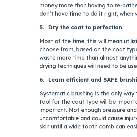
money more than having to re-bathe a
don’t have time to do it right, when w
5. Dry the coat to perfection
Most of the time, this will mean util
choose from, based on the coat type, 
waste more time than almost anything
drying techniques will need to be use
6. Learn efficient and SAFE brush
Systematic brushing is the only way 
tool for the coat type will be impor
important. Not enough pressure and 
uncomfortable and could cause injury
skin until a wide tooth comb can easi