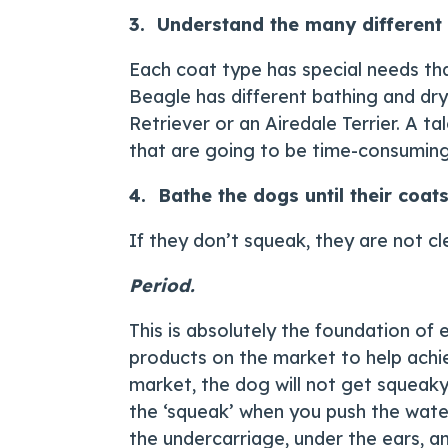
3. Understand the many different 
Each coat type has special needs tha
Beagle has different bathing and dr
Retriever or an Airedale Terrier. A t
that are going to be time-consuming
4. Bathe the dogs until their coat
If they don’t squeak, they are not cl
Period.
This is absolutely the foundation of
products on the market to help achie
market, the dog will not get squeaky 
the ‘squeak’ when you push the wate
the undercarriage, under the ears, and