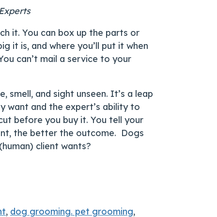
 Experts
uch it. You can box up the parts or
g it is, and where you’ll put it when
 You can’t mail a service to your
, smell, and sight unseen. It’s a leap
ey want and the expert’s ability to
ut before you buy it. You tell your
want, the better the outcome. Dogs
r (human) client wants?
nt
,
dog grooming. pet grooming
,