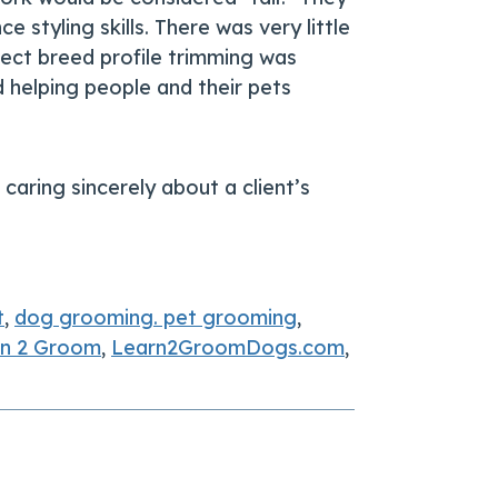
styling skills. There was very little
rect breed profile trimming was
helping people and their pets
caring sincerely about a client’s
t
,
dog grooming. pet grooming
,
rn 2 Groom
,
Learn2GroomDogs.com
,