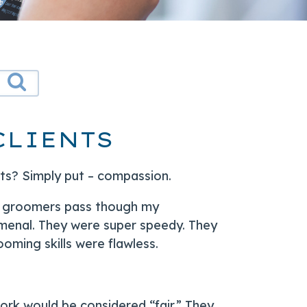
CLIENTS
nts? Simply put – compassion.
 of groomers pass though my
menal. They were super speedy. They
oming skills were flawless.
work would be considered “fair.” They