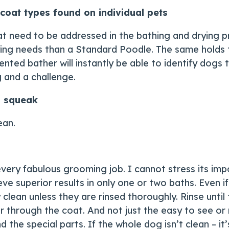
coat types found on individual pets
t need to be addressed in the bathing and drying pr
ying needs than a Standard Poodle. The same holds 
alented bather will instantly be able to identify dog
 and a challenge.
s squeak
ean.
 every fabulous grooming job. I cannot stress its i
ve superior results in only one or two baths. Even 
clean unless they are rinsed thoroughly. Rinse until
r through the coat. And not just the easy to see or
 the special parts. If the whole dog isn’t clean – it’