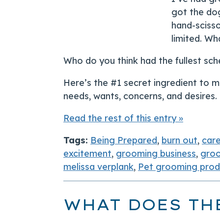
got the dog
hand-scisso
limited. W
Who do you think had the fullest sch
Here’s the #1 secret ingredient to ma
needs, wants, concerns, and desires.
Read the rest of this entry »
Tags:
Being Prepared
,
burn out
,
car
excitement
,
grooming business
,
groo
melissa verplank
,
Pet grooming produ
WHAT DOES TH