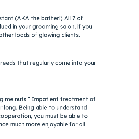
stant (AKA the bather!) All 7 of
lued in your grooming salon, if you
ther loads of glowing clients.
breeds that regularly come into your
ng me nuts!” Impatient treatment of
or long. Being able to understand
 cooperation, you must be able to
ience much more enjoyable for all