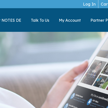
Log In
Car
t NOTES DE
Talk To Us
My Account
Partner 