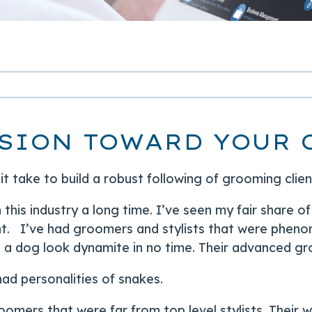
SION TOWARD YOUR 
t take to build a robust following of grooming clie
n this industry a long time. I’ve seen my fair share
. I’ve had groomers and stylists that were pheno
a dog look dynamite in no time. Their advanced gro
ad personalities of snakes.
oomers that were far from top level stylists. Their 