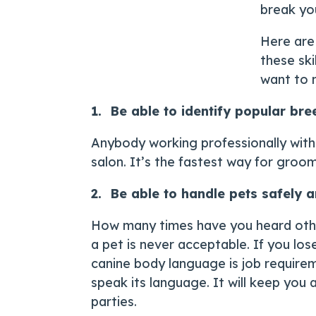
break yo
Here are 
these ski
want to 
1. Be able to identify popular bre
Anybody working professionally with 
salon. It’s the fastest way for gro
2. Be able to handle pets safely
How many times have you heard other
a pet is never acceptable. If you los
canine body language is job requirem
speak its language. It will keep you 
parties.