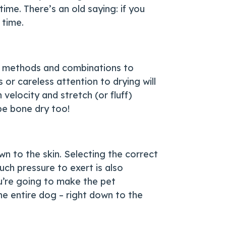
ime. There’s an old saying: if you
 time.
ing methods and combinations to
or careless attention to drying will
velocity and stretch (or fluff)
 be bone dry too!
n to the skin. Selecting the correct
ch pressure to exert is also
u’re going to make the pet
he entire dog – right down to the