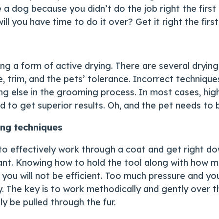
 dog because you didn’t do the job right the first t
ill you have time to do it over? Get it right the first
izing a form of active drying. There are several dry
trim, and the pets’ tolerance. Incorrect techniques 
 else in the grooming process. In most cases, high 
d to get superior results. Oh, and the pet needs to
ing techniques
to effectively work through a coat and get right dow
tant. Knowing how to hold the tool along with how mu
you will not be efficient. Too much pressure and yo
. The key is to work methodically and gently over t
ly be pulled through the fur.