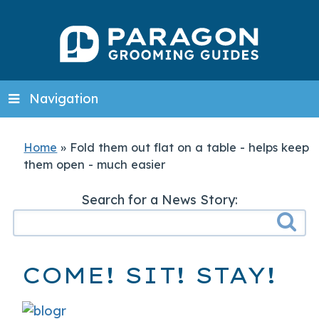
Navigation
Home
»
Fold them out flat on a table - helps keep
them open - much easier
Search for a News Story:
COME! SIT! STAY!