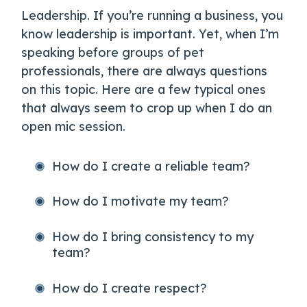
Leadership. If you’re running a business, you
know leadership is important. Yet, when I’m
speaking before groups of pet
professionals, there are always questions
on this topic. Here are a few typical ones
that always seem to crop up when I do an
open mic session.
How do I create a reliable team?
How do I motivate my team?
How do I bring consistency to my
team?
How do I create respect?