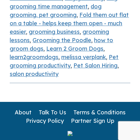
grooming time management
,
dog
grooming. pet grooming
,
Fold them out flat
on a table - helps keep them open - much
easier
,
grooming business
,
grooming
lessons
,
Grooming the Poodle
,
how to
groom dogs
,
Learn 2 Groom Dogs
,
learn2groomdogs
,
melissa verplank
,
Pet
grooming productivity
,
Pet Salon Hiring
,
salon productivity
About
Talk To Us
Terms & Conditions
Privacy Policy
Partner Sign Up