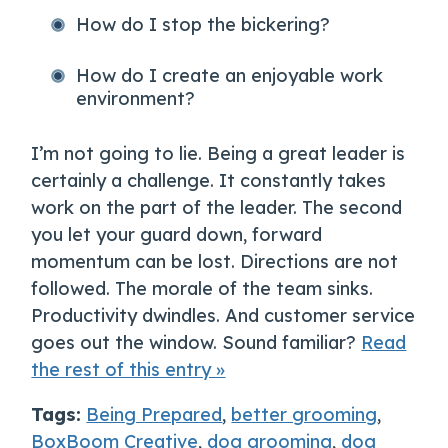
How do I stop the bickering?
How do I create an enjoyable work
environment?
I’m not going to lie. Being a great leader is
certainly a challenge. It constantly takes
work on the part of the leader. The second
you let your guard down, forward
momentum can be lost. Directions are not
followed. The morale of the team sinks.
Productivity dwindles. And customer service
goes out the window. Sound familiar?
Read
the rest of this entry »
Tags:
Being Prepared
,
better grooming
,
BoxBoom Creative
,
dog grooming
,
dog