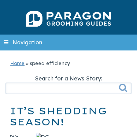
Navigation
Home
»
speed efficiency
Search for a News Story:
IT’S SHEDDING
SEASON!