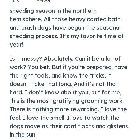
It’s
shedding season in the northern
hemisphere. All those heavy coated bath
and brush dogs have begun the seasonal
shedding process. It’s my favorite time of
year!
Is it messy? Absolutely. Can it be a lot of
work? You bet. But if you’re prepared, have
the right tools, and know the tricks, it
doesn’t take that long. And it’s not that
hard. I don’t know about you, but for me,
this is the most gratifying grooming work.
There is nothing more rewarding. I love the
feel. I love the smell. I love to watch the
dogs move as their coat floats and glistens
in the sun.