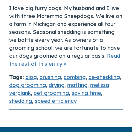
I love big furry dogs. My husband and I live
with three Maremma Sheepdogs. We live on
a farm in Michigan and experience all four
seasons. Seasonal shedding is something
we battle every year. As owners of a
grooming school, we are fortunate to have
our dogs groomed on a regular basis.
Read
the rest of this entry »
Tags:
blog
,
brushing
,
combing
,
de-shedding
,
dog grooming
,
drying
,
matting
,
melissa
verplank
,
pet grooming
,
saving time
,
shedding
,
speed efficiency