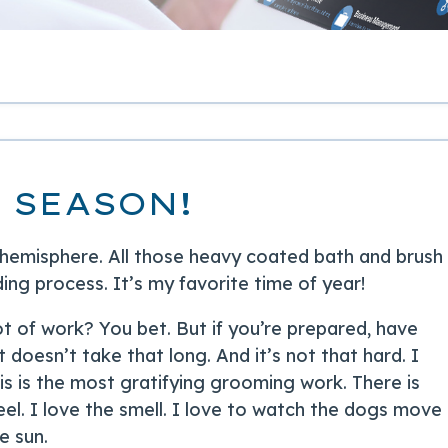
 SEASON!
 hemisphere. All those heavy coated bath and brush
ng process. It’s my favorite time of year!
lot of work? You bet. But if you’re prepared, have
it doesn’t take that long. And it’s not that hard. I
is is the most gratifying grooming work. There is
eel. I love the smell. I love to watch the dogs move
e sun.