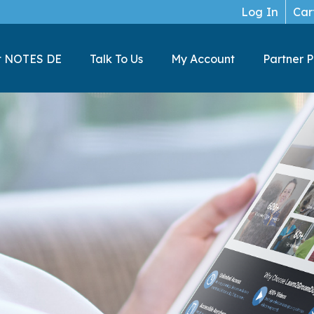
Log In
Car
t NOTES DE
Talk To Us
My Account
Partner 