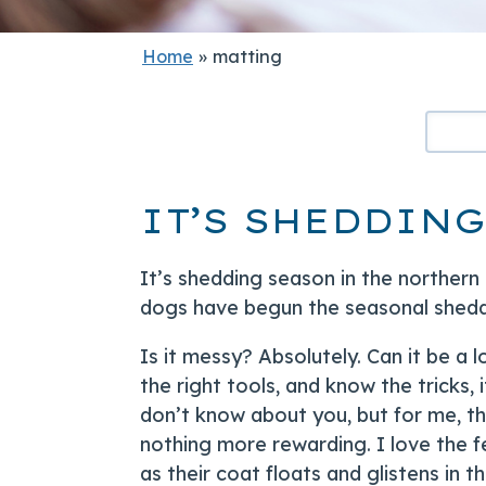
Home
»
matting
IT’S SHEDDING
It’s shedding season in the northern
dogs have begun the seasonal sheddi
Is it messy? Absolutely. Can it be a 
the right tools, and know the tricks, 
don’t know about you, but for me, th
nothing more rewarding. I love the f
as their coat floats and glistens in th