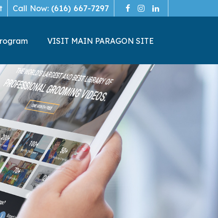
t
Call Now:
(616) 667-7297
Program
VISIT MAIN PARAGON SITE