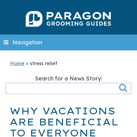
Navigation
Home
»
stress relief
Search for a News Story:
WHY VACATIONS
ARE BENEFICIAL
TO EVERYONE