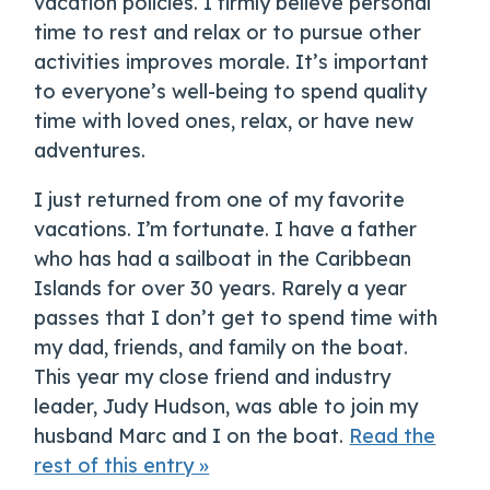
vacation policies. I firmly believe personal
time to rest and relax or to pursue other
activities improves morale. It’s important
to everyone’s well-being to spend quality
time with loved ones, relax, or have new
adventures.
I just returned from one of my favorite
vacations. I’m fortunate. I have a father
who has had a sailboat in the Caribbean
Islands for over 30 years. Rarely a year
passes that I don’t get to spend time with
my dad, friends, and family on the boat.
This year my close friend and industry
leader, Judy Hudson, was able to join my
husband Marc and I on the boat.
Read the
rest of this entry »