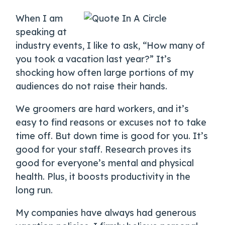
When I am
speaking at
industry events, I like to ask, “How many of
you took a vacation last year?” It’s
shocking how often large portions of my
audiences do not raise their hands.
We groomers are hard workers, and it’s
easy to find reasons or excuses not to take
time off. But down time is good for you. It’s
good for your staff. Research proves its
good for everyone’s mental and physical
health. Plus, it boosts productivity in the
long run.
My companies have always had generous