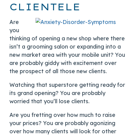
CLIENTELE
Are
you
thinking of opening a new shop where there
isn’t a grooming salon or expanding into a
new market area with your mobile unit? You
are probably giddy with excitement over
the prospect of all those new clients.
Watching that superstore getting ready for
its grand opening? You are probably
worried that you’ll lose clients.
Are you fretting over how much to raise
your prices? You are probably agonizing
over how many clients will look for other