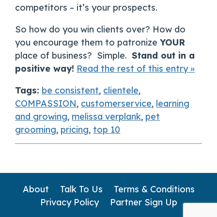
competitors – it’s your prospects.
So how do you win clients over? How do
you encourage them to patronize
YOUR
place of business? Simple.
Stand out in a
positive way!
Read the rest of this entry »
Tags:
be consistent
,
clientele
,
COMPASSION
,
customerservice
,
learning
and growing
,
melissa verplank
,
pet
grooming
,
pricing
,
top 10
About
Talk To Us
Terms & Conditions
Privacy Policy
Partner Sign Up