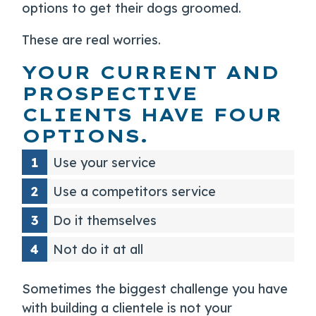
options to get their dogs groomed.
These are real worries.
YOUR CURRENT AND
PROSPECTIVE
CLIENTS HAVE FOUR
OPTIONS.
Use your service
Use a competitors service
Do it themselves
Not do it at all
Sometimes the biggest challenge you have
with building a clientele is not your