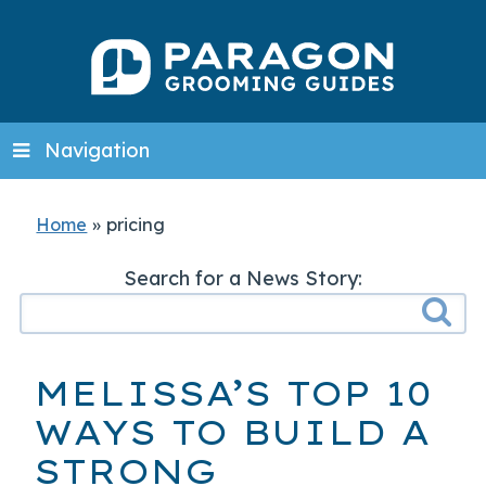
Navigation
Home
»
pricing
Search for a News Story:
MELISSA’S TOP 10
WAYS TO BUILD A
STRONG