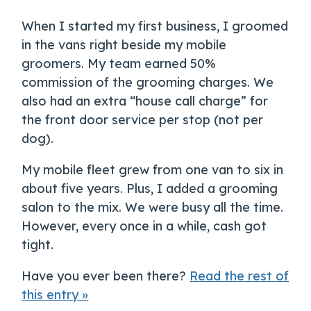
When I started my first business, I groomed
in the vans right beside my mobile
groomers. My team earned 50%
commission of the grooming charges. We
also had an extra “house call charge” for
the front door service per stop (not per
dog).
My mobile fleet grew from one van to six in
about five years. Plus, I added a grooming
salon to the mix. We were busy all the time.
However, every once in a while, cash got
tight.
Have you ever been there?
Read the rest of
this entry »