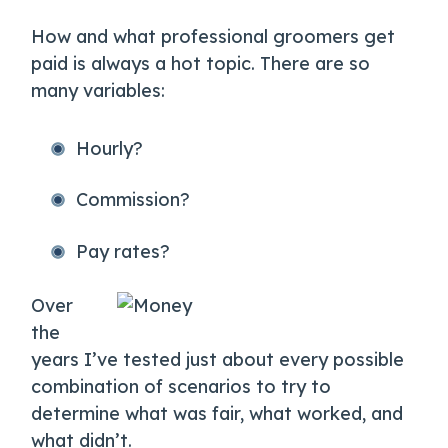
How and what professional groomers get
paid is always a hot topic. There are so
many variables:
Hourly?
Commission?
Pay rates?
Over
the
years I’ve tested just about every possible
combination of scenarios to try to
determine what was fair, what worked, and
what didn’t.