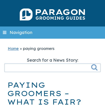
Navigation
Home
»
paying groomers
Search for a News Story:
PAYING
GROOMERS –
WHAT IS FAIR?