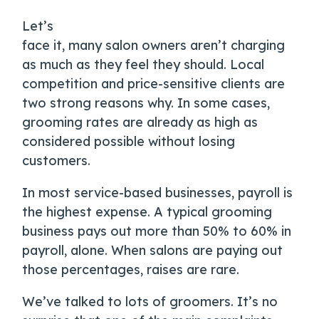
Let’s
face it, many salon owners aren’t charging
as much as they feel they should. Local
competition and price-sensitive clients are
two strong reasons why. In some cases,
grooming rates are already as high as
considered possible without losing
customers.
In most service-based businesses, payroll is
the highest expense. A typical grooming
business pays out more than 50% to 60% in
payroll, alone. When salons are paying out
those percentages, raises are rare.
We’ve talked to lots of groomers. It’s no