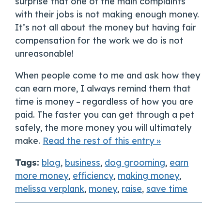
surprise that one of the main complaints
with their jobs is not making enough money.
It’s not all about the money but having fair
compensation for the work we do is not
unreasonable!
When people come to me and ask how they
can earn more, I always remind them that
time is money – regardless of how you are
paid. The faster you can get through a pet
safely, the more money you will ultimately
make.
Read the rest of this entry »
Tags:
blog
,
business
,
dog grooming
,
earn
more money
,
efficiency
,
making money
,
melissa verplank
,
money
,
raise
,
save time