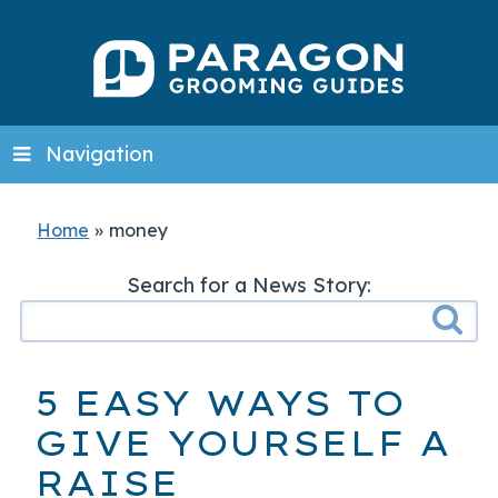
Navigation
Home
»
money
Search for a News Story:
5 EASY WAYS TO
GIVE YOURSELF A
RAISE