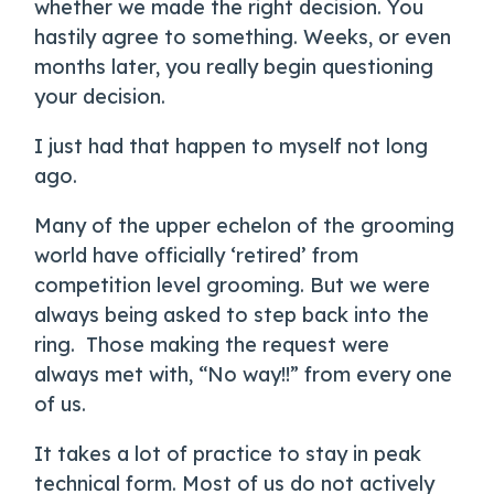
whether we made the right decision. You
hastily agree to something. Weeks, or even
months later, you really begin questioning
your decision.
I just had that happen to myself not long
ago.
Many of the upper echelon of the grooming
world have officially ‘retired’ from
competition level grooming. But we were
always being asked to step back into the
ring.
Those making the request were
always met with, “No way!!” from every one
of us.
It takes a lot of practice to stay in peak
technical form. Most of us do not actively