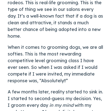
rodeos. This is real-life grooming. This is the
type of thing we see in our salons every
day. It’s a well-known fact that if a dog is as
clean and attractive, it stands a much
better chance of being adopted into a new
home.
When it comes to grooming dogs, we are all
softies. This is the most rewarding
competitive level grooming class I have
ever seen. So when I was asked if I would
compete if I were invited, my immediate
response was, “Absolutely!!”
A few months later, reality started to sink in.
I started to second-guess my decision. Yes,
I groom every day
in my mind
with my