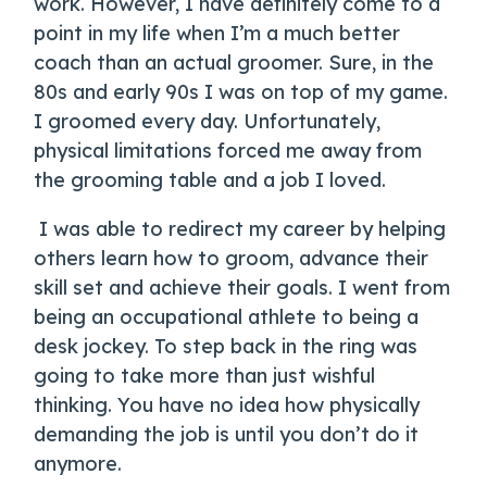
work. However, I have definitely come to a
point in my life when I’m a much better
coach than an actual groomer. Sure, in the
80s and early 90s I was on top of my game.
I groomed every day. Unfortunately,
physical limitations forced me away from
the grooming table and a job I loved.
I was able to redirect my career by helping
others learn how to groom, advance their
skill set and achieve their goals. I went from
being an occupational athlete to being a
desk jockey. To step back in the ring was
going to take more than just wishful
thinking. You have no idea how physically
demanding the job is until you don’t do it
anymore.