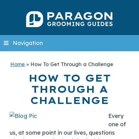
Navigation
Home
»
How To Get Through a Challenge
HOW TO GET
THROUGH A
CHALLENGE
Every
one of
us, at some point in our lives, questions