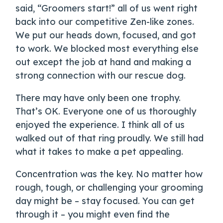
said, “Groomers start!” all of us went right
back into our competitive Zen-like zones.
We put our heads down, focused, and got
to work. We blocked most everything else
out except the job at hand and making a
strong connection with our rescue dog.
There may have only been one trophy.
That’s OK. Everyone one of us thoroughly
enjoyed the experience. I think all of us
walked out of that ring proudly. We still had
what it takes to make a pet appealing.
Concentration was the key. No matter how
rough, tough, or challenging your grooming
day might be – stay focused. You can get
through it – you might even find the