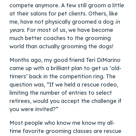
compete anymore. A few still groom a little
at their salons for pet clients. Others, like
me, have not physically groomed a dog
in
years
. For most of us, we have become
much better coaches to the grooming
world than actually grooming the dogs!
Months ago, my good friend Teri DiMarino
came up with a brilliant plan to get us ‘old-
timers’ back in the competition ring. The
question was, “If we held a rescue rodeo,
limiting the number of entries to select
retirees, would you accept the challenge if
you were invited?”
Most people who know me know my all-
time favorite grooming classes are rescue