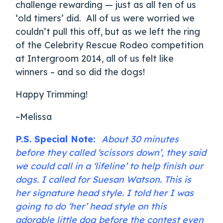
challenge rewarding — just as all ten of us
‘old timers’ did. All of us were worried we
couldn’t pull this off, but as we left the ring
of the Celebrity Rescue Rodeo competition
at Intergroom 2014, all of us felt like
winners – and so did the dogs!
Happy Trimming!
~Melissa
P.S.
Special Note:
About 30 minutes
before they called ‘scissors down’, they said
we could call in a ‘lifeline’ to help finish our
dogs. I called for Suesan Watson. This is
her signature head style. I told her I was
going to do ‘her’ head style on this
adorable little dog before the contest even