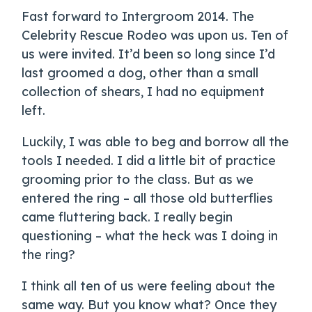
Fast forward to Intergroom 2014. The
Celebrity Rescue Rodeo was upon us. Ten of
us were invited. It’d been so long since I’d
last groomed a dog, other than a small
collection of shears, I had no equipment
left.
Luckily, I was able to beg and borrow all the
tools I needed. I did a little bit of practice
grooming prior to the class. But as we
entered the ring – all those old butterflies
came fluttering back. I really begin
questioning – what the heck was I doing in
the ring?
I think all ten of us were feeling about the
same way. But you know what? Once they