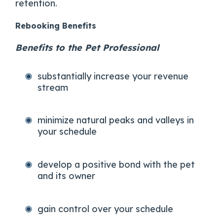
retention.
Rebooking Benefits
Benefits to the Pet Professional
substantially increase your revenue
stream
minimize natural peaks and valleys in
your schedule
develop a positive bond with the pet
and its owner
gain control over your schedule