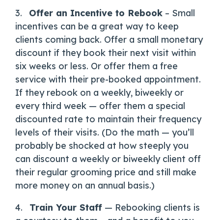
3.
Offer an Incentive to Rebook
– Small
incentives can be a great way to keep
clients coming back. Offer a small monetary
discount if they book their next visit within
six weeks or less. Or offer them a free
service with their pre-booked appointment.
If they rebook on a weekly, biweekly or
every third week — offer them a special
discounted rate to maintain their frequency
levels of their visits. (Do the math — you’ll
probably be shocked at how steeply you
can discount a weekly or biweekly client off
their regular grooming price and still make
more money on an annual basis.)
4.
Train Your Staff
— Rebooking clients is