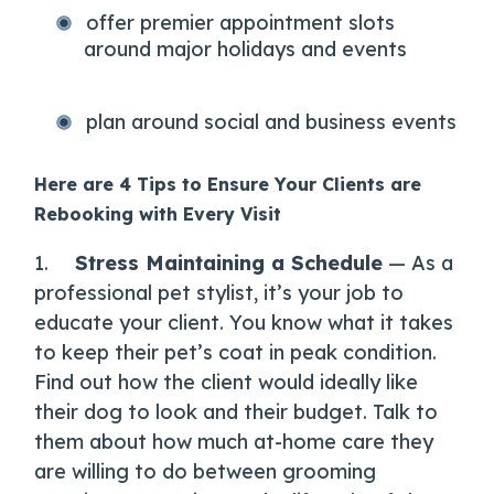
offer premier appointment slots
around major holidays and events
plan around social and business events
Here are 4 Tips to Ensure Your Clients are
Rebooking with Every Visit
1.
Stress Maintaining a Schedule
— As a
professional pet stylist, it’s your job to
educate your client. You know what it takes
to keep their pet’s coat in peak condition.
Find out how the client would ideally like
their dog to look and their budget. Talk to
them about how much at-home care they
are willing to do between grooming