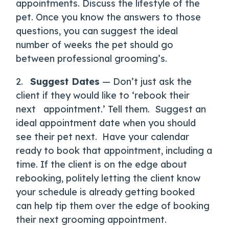
appointments. Discuss the lifestyle of the
pet. Once you know the answers to those
questions, you can suggest the ideal
number of weeks the pet should go
between professional grooming’s.
2.
Suggest Dates
— Don’t just ask the
client if they would like to ‘rebook their
next appointment.’ Tell them.
Suggest an
ideal appointment date when you should
see their pet next.
Have your calendar
ready to book that appointment, including a
time. If the client is on the edge about
rebooking, politely letting the client know
your schedule is already getting booked
can help tip them over the edge of booking
their next grooming appointment.