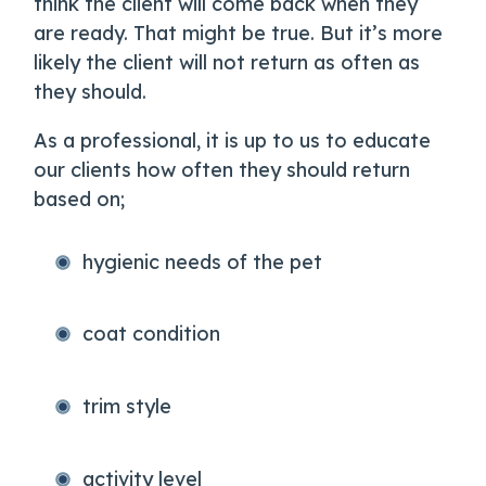
think the client will come back when they
are ready. That might be true. But it’s more
likely the client will not return as often as
they should.
As a professional, it is up to us to educate
our clients how often they should return
based on;
hygienic needs of the pet
coat condition
trim style
activity level