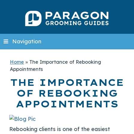
Navigation
Home
»
The Importance of Rebooking
Appointments
THE IMPORTANCE
OF REBOOKING
APPOINTMENTS
Rebooking clients is one of the easiest