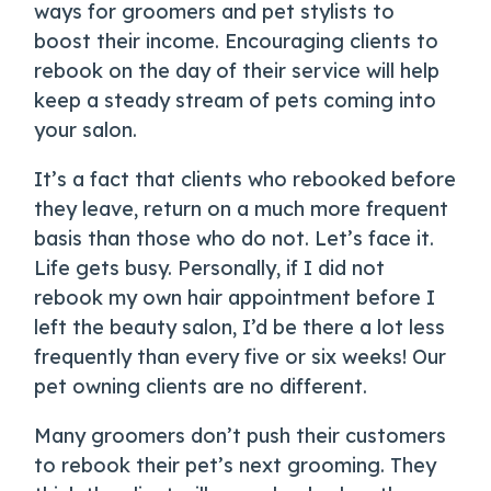
ways for groomers and pet stylists to
boost their income. Encouraging clients to
rebook on the day of their service will help
keep a steady stream of pets coming into
your salon.
It’s a fact that clients who rebooked before
they leave, return on a much more frequent
basis than those who do not. Let’s face it.
Life gets busy. Personally, if I did not
rebook my own hair appointment before I
left the beauty salon, I’d be there a lot less
frequently than every five or six weeks! Our
pet owning clients are no different.
Many groomers don’t push their customers
to rebook their pet’s next grooming. They