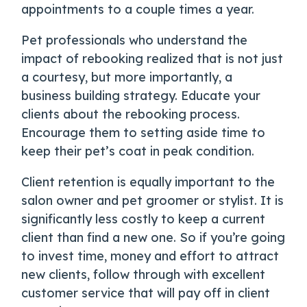
appointments to a couple times a year.
Pet professionals who understand the
impact of rebooking realized that is not just
a courtesy, but more importantly, a
business building strategy. Educate your
clients about the rebooking process.
Encourage them to setting aside time to
keep their pet’s coat in peak condition.
Client retention is equally important to the
salon owner and pet groomer or stylist. It is
significantly less costly to keep a current
client than find a new one. So if you’re going
to invest time, money and effort to attract
new clients, follow through with excellent
customer service that will pay off in client