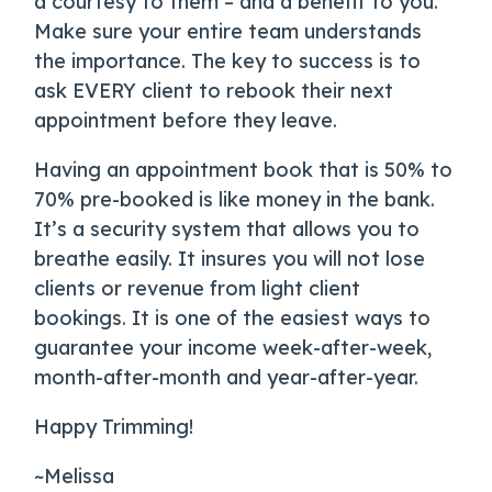
a courtesy to them – and a benefit to you.
Make sure your entire team understands
the importance. The key to success is to
ask EVERY client to rebook their next
appointment before they leave.
Having an appointment book that is 50% to
70% pre-booked is like money in the bank.
It’s a security system that allows you to
breathe easily. It insures you will not lose
clients or revenue from light client
bookings. It is one of the easiest ways to
guarantee your income week-after-week,
month-after-month and year-after-year.
Happy Trimming!
~Melissa