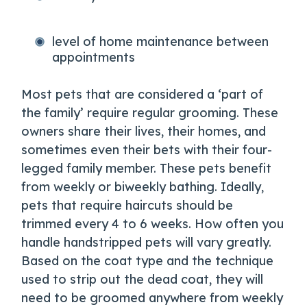
level of home maintenance between
appointments
Most pets that are considered a ‘part of
the family’ require regular grooming. These
owners share their lives, their homes, and
sometimes even their bets with their four-
legged family member. These pets benefit
from weekly or biweekly bathing. Ideally,
pets that require haircuts should be
trimmed every 4 to 6 weeks. How often you
handle handstripped pets will vary greatly.
Based on the coat type and the technique
used to strip out the dead coat, they will
need to be groomed anywhere from weekly