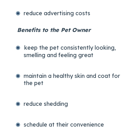
reduce advertising costs
Benefits to the Pet Owner
keep the pet consistently looking,
smelling and feeling great
maintain a healthy skin and coat for
the pet
reduce shedding
schedule at their convenience