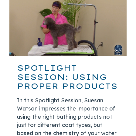
SPOTLIGHT
SESSION: USING
PROPER PRODUCTS
In this Spotlight Session, Suesan
Watson impresses the importance of
using the right bathing products not
just for different coat types, but
based on the chemistry of your water