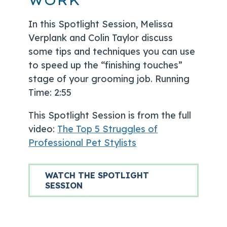
WORK
In this Spotlight Session, Melissa
Verplank and Colin Taylor discuss
some tips and techniques you can use
to speed up the “finishing touches”
stage of your grooming job. Running
Time: 2:55
This Spotlight Session is from the full
video:
The Top 5 Struggles of
Professional Pet Stylists
WATCH THE SPOTLIGHT
SESSION