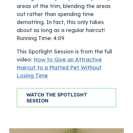
areas of the trim, blending the areas
out rather than spending time
dematting. In fact, this only takes
about as long as a regular haircut!
Running Time: 4:09
This Spotlight Session is from the full
video:
How to Give an Attractive
Haircut to a Matted Pet Without
Losing Time
WATCH THE SPOTLIGHT
SESSION