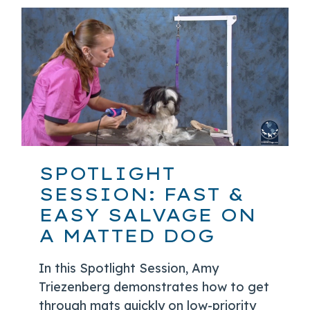
SPOTLIGHT
SESSION: FAST &
EASY SALVAGE ON
A MATTED DOG
In this Spotlight Session, Amy
Triezenberg demonstrates how to get
through mats quickly on low-priority