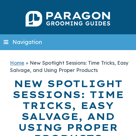
Navigation
Home
»
New Spotlight Sessions: Time Tricks, Easy
Salvage, and Using Proper Products
NEW SPOTLIGHT
SESSIONS: TIME
TRICKS, EASY
SALVAGE, AND
USING PROPER