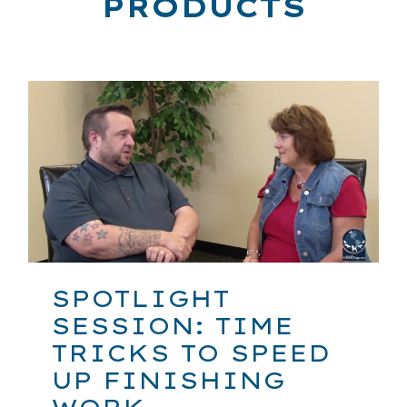
PRODUCTS
SPOTLIGHT
SESSION: TIME
TRICKS TO SPEED
UP FINISHING