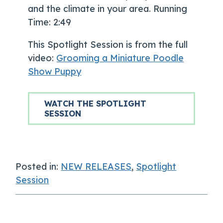
and the climate in your area. Running
Time: 2:49
This Spotlight Session is from the full
video:
Grooming a Miniature Poodle
Show Puppy
WATCH THE SPOTLIGHT
SESSION
Posted in:
NEW RELEASES
,
Spotlight
Session