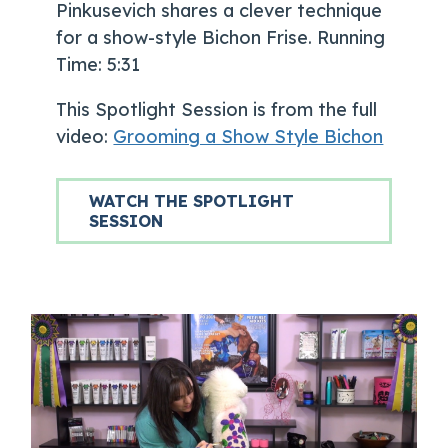
Pinkusevich shares a clever technique
for a show-style Bichon Frise. Running
Time: 5:31
This Spotlight Session is from the full
video:
Grooming a Show Style Bichon
WATCH THE SPOTLIGHT
SESSION