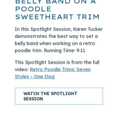
BELLY BAND ON A
POODLE
SWEETHEART TRIM
In this Spotlight Session, Karen Tucker
demonstrates the best way to set a
belly band when working on a retro
poodle trim. Running Time: 9:11
This Spotlight Session is from the full
video:
Retro Poodle Trims: Seven
Styles – One Dog
WATCH THE SPOTLIGHT
SESSION