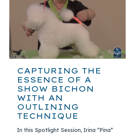
CAPTURING THE
ESSENCE OF A
SHOW BICHON
WITH AN
OUTLINING
TECHNIQUE
In this Spotlight Session, Irina “Pina”