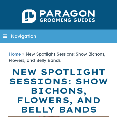
Navigation
Home
»
New Spotlight Sessions: Show Bichons,
Flowers, and Belly Bands
NEW SPOTLIGHT
SESSIONS: SHOW
BICHONS,
FLOWERS, AND
BELLY BANDS