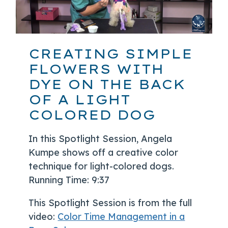
CREATING SIMPLE
FLOWERS WITH
DYE ON THE BACK
OF A LIGHT
COLORED DOG
In this Spotlight Session, Angela
Kumpe shows off a creative color
technique for light-colored dogs.
Running Time: 9:37
This Spotlight Session is from the full
video:
Color Time Management in a