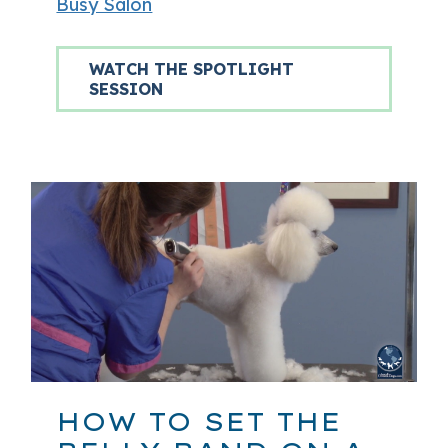
Busy Salon
WATCH THE SPOTLIGHT
SESSION
HOW TO SET THE