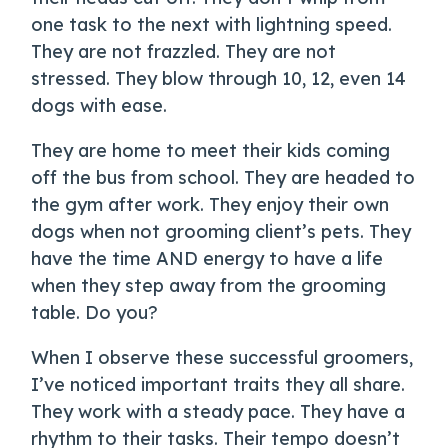
one task to the next with lightning speed.
They are not frazzled. They are not
stressed. They blow through 10, 12, even 14
dogs with ease.
They are home to meet their kids coming
off the bus from school. They are headed to
the gym after work. They enjoy their own
dogs when not grooming client’s pets. They
have the time AND energy to have a life
when they step away from the grooming
table. Do you?
When I observe these successful groomers,
I’ve noticed important traits they all share.
They work with a steady pace. They have a
rhythm to their tasks. Their tempo doesn’t