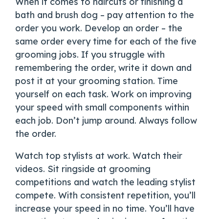
When it comes to haircuts or finishing a
bath and brush dog – pay attention to the
order you work. Develop an order – the
same order every time for each of the five
grooming jobs. If you struggle with
remembering the order, write it down and
post it at your grooming station. Time
yourself on each task. Work on improving
your speed with small components within
each job. Don’t jump around. Always follow
the order.
Watch top stylists at work. Watch their
videos. Sit ringside at grooming
competitions and watch the leading stylist
compete. With consistent repetition, you’ll
increase your speed in no time. You’ll have