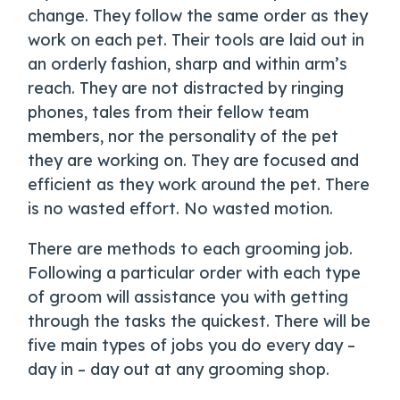
change. They follow the same order as they
work on each pet. Their tools are laid out in
an orderly fashion, sharp and within arm’s
reach. They are not distracted by ringing
phones, tales from their fellow team
members, nor the personality of the pet
they are working on. They are focused and
efficient as they work around the pet. There
is no wasted effort. No wasted motion.
There are methods to each grooming job.
Following a particular order with each type
of groom will assistance you with getting
through the tasks the quickest. There will be
five main types of jobs you do every day –
day in – day out at any grooming shop.