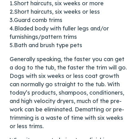
1.Short haircuts, six weeks or more
2.Short haircuts, six weeks or less
3.Guard comb trims
4.Bladed body with fuller legs and/or
furnishings/pattern trims
5.Bath and brush type pets
Generally speaking, the faster you can get
a dog to the tub, the faster the trim will go.
Dogs with six weeks or less coat growth
can normally go straight to the tub. With
today’s products, shampoos, conditioners,
and high velocity dryers, much of the pre-
work can be eliminated. Dematting or pre-
trimming is a waste of time with six weeks
or less trims.