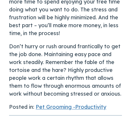
more time to spend enjoying your free time
doing what you want to do. The stress and
frustration will be highly minimized. And the
best part – you’ll make more money, in less
time, in the process!
Don’t hurry or rush around frantically to get
the job done. Maintaining easy pace and
work steadily. Remember the fable of the
tortoise and the hare? Highly productive
people work a certain rhythm that allows
them to flow through enormous amounts of
work without becoming stressed or anxious.
Posted in:
Pet Grooming -Productivity