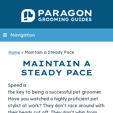
Navigation
Home
»
Maintain a Steady Pace
MAINTAIN A
STEADY PACE
Speed is
the key to being a successful pet groomer.
Have you watched a highly proficient pet
stylist at work? They don’t race around with
their heads cut off. They don’t whip from