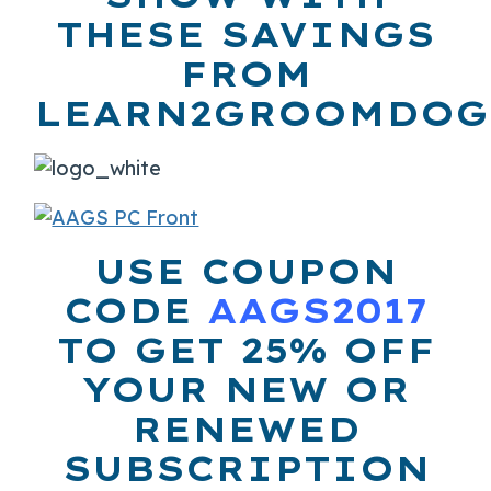
THESE SAVINGS
FROM
LEARN2GROOMDOG
USE COUPON
CODE
AAGS2017
TO GET 25% OFF
YOUR NEW OR
RENEWED
SUBSCRIPTION