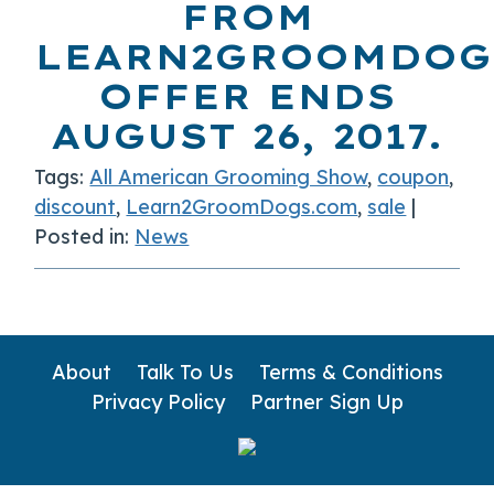
FROM
LEARN2GROOMDOG
OFFER ENDS
AUGUST 26, 2017.
Tags:
All American Grooming Show
,
coupon
,
discount
,
Learn2GroomDogs.com
,
sale
|
Posted in:
News
About
Talk To Us
Terms & Conditions
Privacy Policy
Partner Sign Up