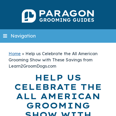
Navigation
Home
»
Help us Celebrate the All American
Grooming Show with These Savings from
Learn2GroomDogs.com
HELP US
CELEBRATE THE
ALL AMERICAN
GROOMING
SHOW WITH